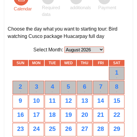
Required
additionals
Payment
Calendar
data
Choose the day what you want to starting tour: Bird
watching Cusco package Huacarpay full day
Select Month:
SUN
MON
TUE
WED
THU
FRI
SAT
1
0
2
3
4
5
6
7
8
0
0
0
0
0
0
0
9
10
11
12
13
14
15
16
17
18
19
20
21
22
23
24
25
26
27
28
29