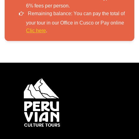
6% fees per person.
Remaining balance:
You can pay the total of
your tour in our Office in Cusco or Pay online
Clic here
.