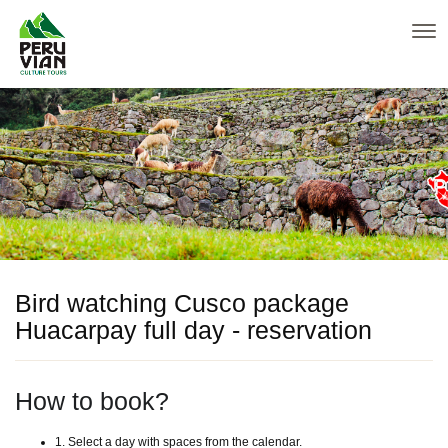
Bird watching Cusco package
Huacarpay full day - reservation
How to book?
1. Select a day with spaces from the calendar.