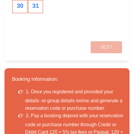
30
31
NEXT
Booking Information:
1. Once you registered and provided your
details -or group details online and generate a
reservation code or purchase number.
2. Pay a booking deposit with your reservation
code or purchase number through Credir or
Debit Card 120 + 5% tax fees or Paypal. 120 +