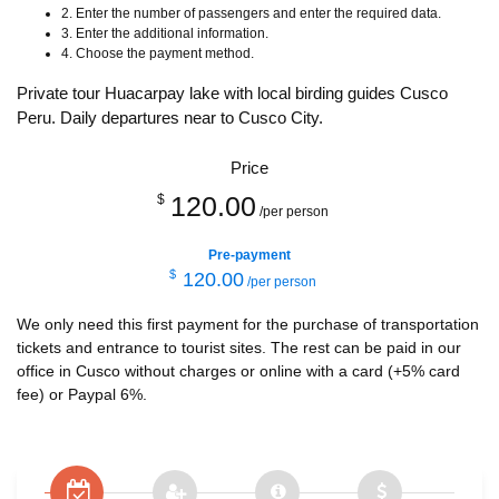
2. Enter the number of passengers and enter the required data.
3. Enter the additional information.
4. Choose the payment method.
Private tour Huacarpay lake with local birding guides Cusco
Peru. Daily departures near to Cusco City.
Price
120.00
$
/per person
Pre-payment
$
120.00
/per person
We only need this first payment for the purchase of transportation
tickets and entrance to tourist sites. The rest can be paid in our
office in Cusco without charges or online with a card (+5% card
fee) or Paypal 6%.