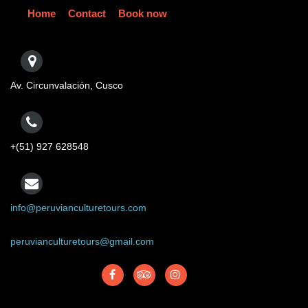
Home
Contact
Book now
Av. Circunvalación, Cusco
+(51) 927 628548
info@peruvianculturetours.com
peruvianculturetours@gmail.com