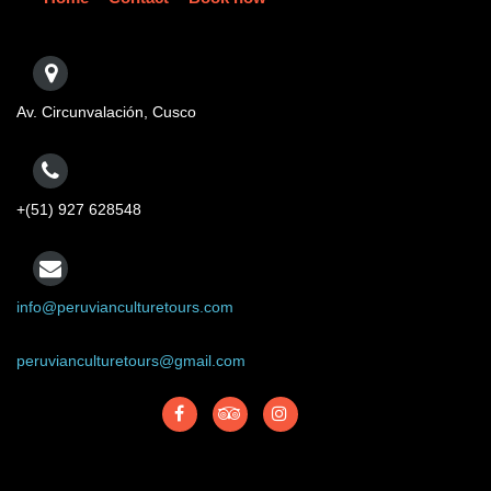
Av. Circunvalación, Cusco
+(51) 927 628548
info@peruvianculturetours.com
peruvianculturetours@gmail.com