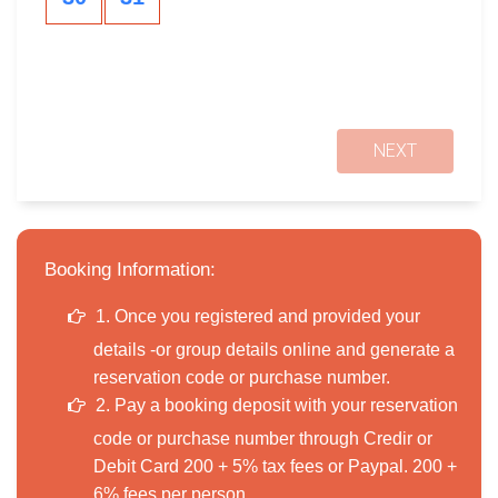
NEXT
Booking Information:
1. Once you registered and provided your
details -or group details online and generate a
reservation code or purchase number.
2. Pay a booking deposit with your reservation
code or purchase number through Credir or
Debit Card 200 + 5% tax fees or Paypal. 200 +
6% fees per person.