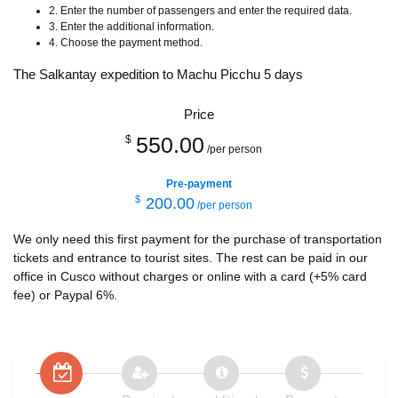
2. Enter the number of passengers and enter the required data.
3. Enter the additional information.
4. Choose the payment method.
The Salkantay expedition to Machu Picchu 5 days
Price
550.00
$
/per person
Pre-payment
$
200.00
/per person
We only need this first payment for the purchase of transportation
tickets and entrance to tourist sites. The rest can be paid in our
office in Cusco without charges or online with a card (+5% card
fee) or Paypal 6%.