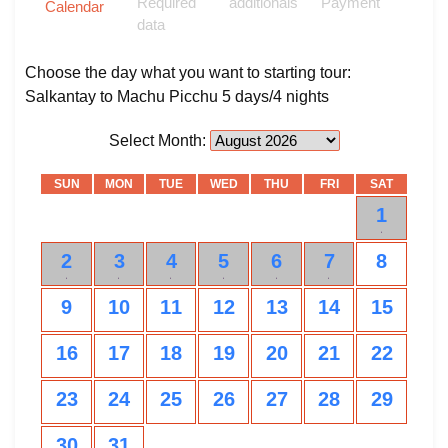
Required
additionals
Payment
Calendar
data
Choose the day what you want to starting tour:
Salkantay to Machu Picchu 5 days/4 nights
Select Month:
SUN
MON
TUE
WED
THU
FRI
SAT
1
0
2
3
4
5
6
7
8
0
0
0
0
0
0
9
10
11
12
13
14
15
16
17
18
19
20
21
22
23
24
25
26
27
28
29
30
31