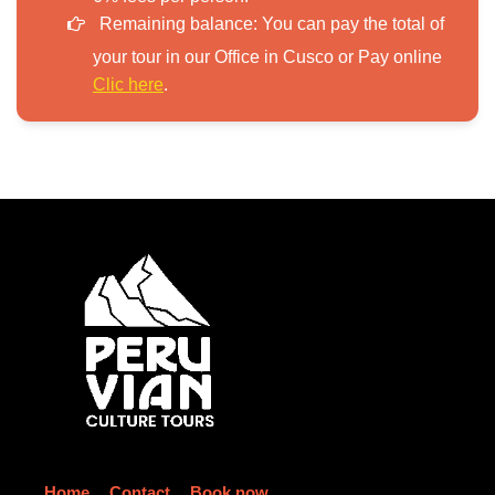
Remaining balance:
You can pay the total of
your tour in our Office in Cusco or Pay online
Clic here
.
Home
Contact
Book now