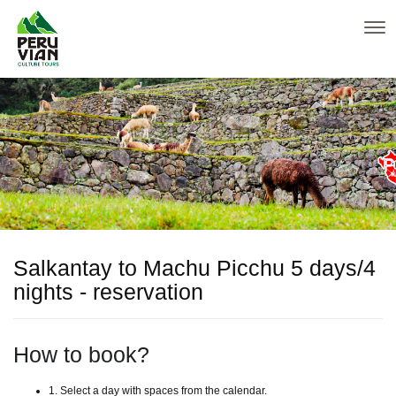
Salkantay to Machu Picchu 5 days/4
nights - reservation
How to book?
1. Select a day with spaces from the calendar.